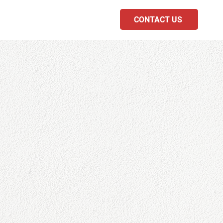
CONTACT US
PODCAST