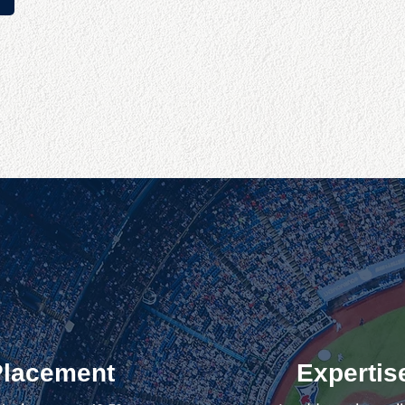
Placement
Expertis