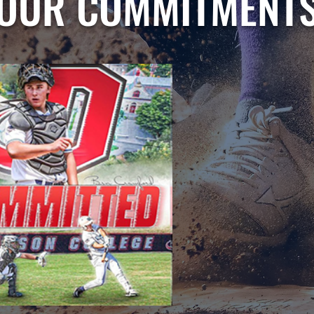
OUR COMMITMENT