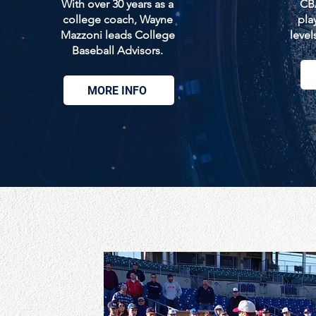
With over 30 years as a
CBA
college coach, Wayne
play
Mazzoni leads College
level
Baseball Advisors.
MORE INFO