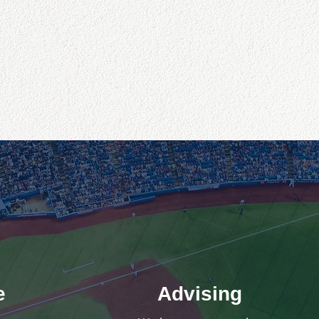
e
Advising