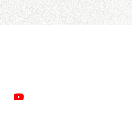
CONTACT US
College Baseball Advisors
287 Courtland Ave.
Bridgeport, CT 06605
E:
wayne@waynemazzoni.com
P: (203) 260-4932
infinitdesigns