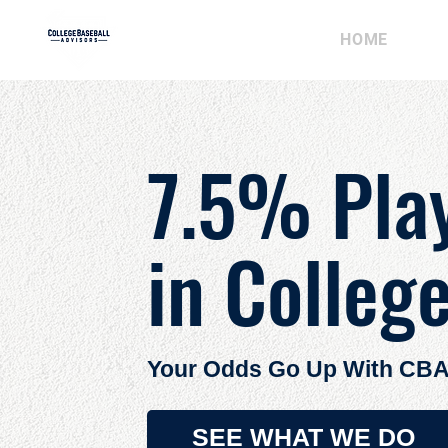
HOME
AB
7.5% Pla
in Colleg
Your Odds Go Up With CBA
SEE WHAT WE DO