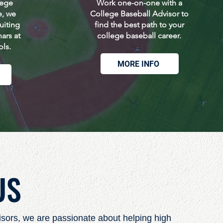
lege
Work one-on-one with a
e, we
College Baseball Advisor to
uiting
find the best path to your
ars at
college baseball career.
ols.
MORE INFO
US
isors, we are passionate about helping high