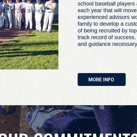
school baseball players 
each year that will move
experienced advisors wor
family to develop a cus
of being recruited by to
track record of success,
and guidance necessary to
MORE INFO