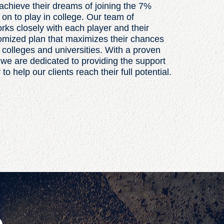
achieve their dreams of joining the 7%
 on to play in college. Our team of
ks closely with each player and their
tomized plan that maximizes their chances
p colleges and universities. With a proven
 we are dedicated to providing the support
 help our clients reach their full potential.