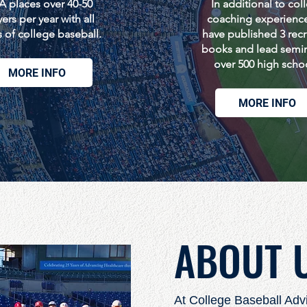
 places over 40-50
In additional to col
ers per year with all
coaching experienc
s of college baseball.
have published 3 recr
books and lead semin
over 500 high scho
MORE INFO
MORE INFO
ABOUT 
At College Baseball Adv