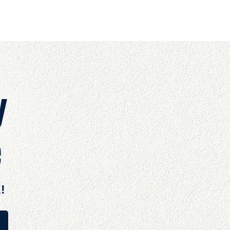
OUT
BOOKS
SPEAKING
COMMITS
ADVISING
y
e
!