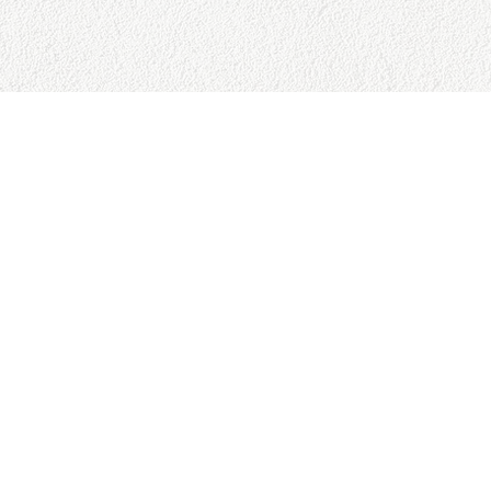
URCES
BUSINESS HOURS
Reviews
Sun:
9:00am - 5:00pm
Policy
Mon:
9:00am - 5:00pm
Policy
Tue:
9:00am - 5:00pm
tion Policy
Wed:
9:00am - 5:00pm
 Conditions
Thu:
9:00am - 5:00pm
 Page
Fri:
9:00am - 5:00pm
Sat:
9:00am - 5:00pm
023 College Baseball Advisors, Al Rights Reserved. Powered by 