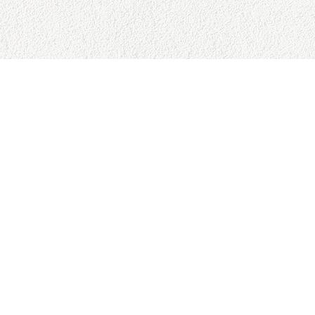
SITE MAP
RESO
Home
Google 
About
Privacy 
Books
Refund 
Speaking
Cancella
Commits
Terms &
Advising
Amazon
Contact
Press
Copyright © 2