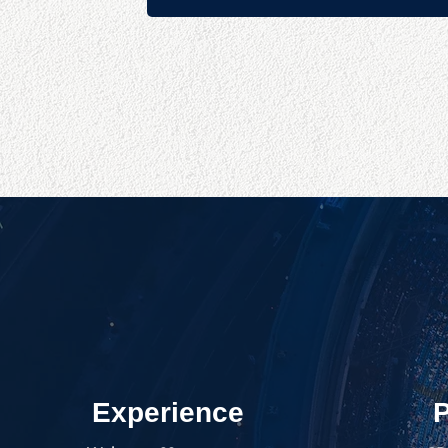
Experience