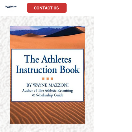
CONTACT US