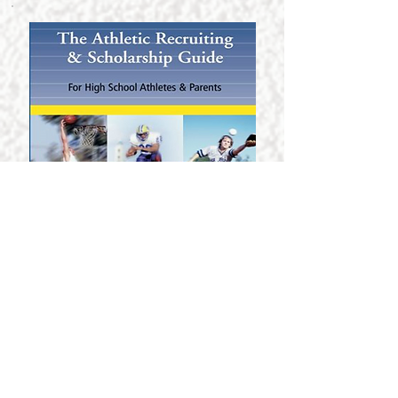
Athletic Recruiting &
Scholarship Guide