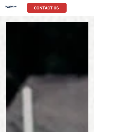
CONTACT US