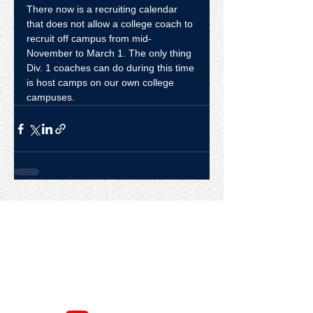
There now is a recruiting calendar 
that does not allow a college coach to 
recruit off campus from mid-
November to March 1. The only thing 
Div. 1 coaches can do during this time 
is host camps on our own college 
campuses.
CONTACT US
College Baseball Advisors
287 Courtland Ave.
Bridgeport, CT 06605
E:
wayne@waynemazzoni.com
P:
(203) 260-4932