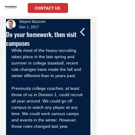
CONTACT US
Wayne Mazzoni
Dec 1, 2017
Do your homework, then visit
campuses
While most of the heavy recruiting 
takes place in the late spring and 
summer in college baseball, recent 
rule changes have made the fall and 
winter different than in years past.
Previously college coaches, at least 
those of us in Division 1, could recruit 
all year around. We could go off 
campus to watch any player at any 
time. We could work various camps 
and events in the winter. However, 
those rules changed last year.