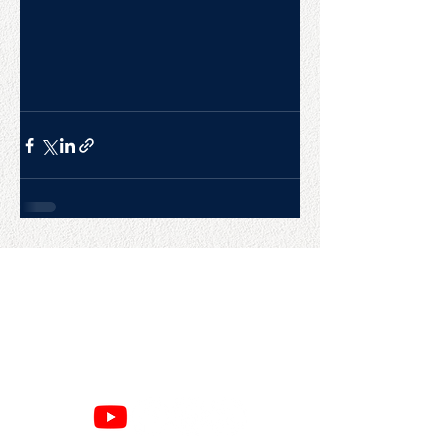
CONTACT US
College Baseball Advisors
287 Courtland Ave.
Bridgeport, CT 06605
E:
wayne@waynemazzoni.com
P:
(203) 260-4932