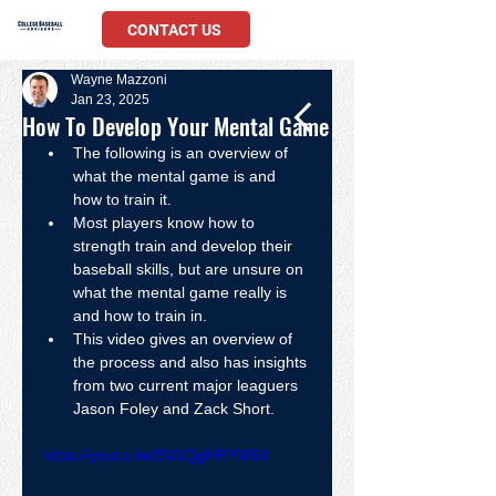
CONTACT US
Wayne Mazzoni
Jan 23, 2025
How To Develop Your Mental Game
The following is an overview of 
what the mental game is and 
how to train it.
Most players know how to 
strength train and develop their 
baseball skills, but are unsure on 
what the mental game really is 
and how to train in.
This video gives an overview of 
the process and also has insights 
from two current major leaguers 
Jason Foley and Zack Short.  
https://youtu.be/BV1QgHRYM6Y