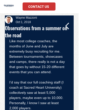
CONTACT US
Wayne Mazzoni
Oct 1, 2018
Observations from a summer on
the road
Like most college coaches, the 
months of June and July are 
extremely busy recruiting for me. 
Between tournaments, showcases 
and camps, there really is not a day 
that goes by without 15-20 different 
events that you can attend.
I’d say that our full coaching staff (I 
coach at Sacred Heart University) 
collectively saw at least 5,000 
players, maybe even up to 10,000. 
Personally, I know I saw at least 
2,000 players.