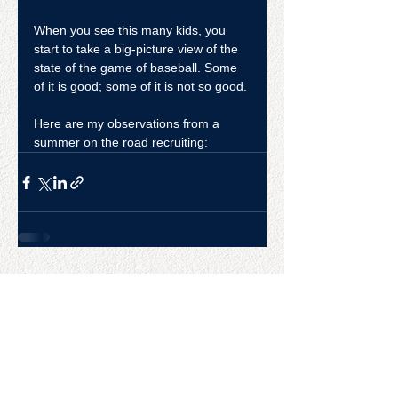
When you see this many kids, you 
start to take a big-picture view of the 
state of the game of baseball. Some 
of it is good; some of it is not so good.
Here are my observations from a 
summer on the road recruiting:
CONTACT US
College Baseball Advisors
287 Courtland Ave.
Bridgeport, CT 06605
E:
wayne@waynemazzoni.com
P:
(203) 260-4932