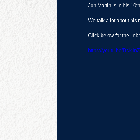
Jon Martin is in his 10
We talk a lot about his r
Click below for the link
https://youtu.be/BN4ln