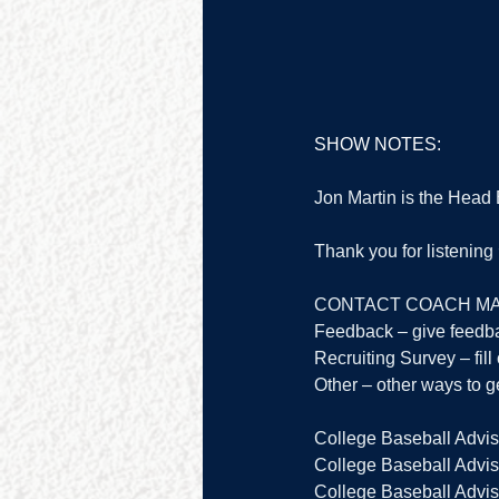
SHOW NOTES:
Jon Martin is the Head
Thank you for listenin
CONTACT COACH MA
Feedback – give feedb
Recruiting Survey – fill 
Other – other ways to ge
College Baseball Advis
College Baseball Adviso
College Baseball Adviso