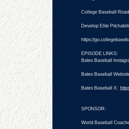
College Baseball Road
Develop Elite Pitchabilit
https://go.collegebase
EPISODE LINKS:
Bates Baseball Instagr
Bates Baseball Website
Bates Baseball X:  
http
SPONSOR:
World Baseball Coache