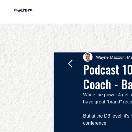
HOME
AB
Wayne Mazzoni
Ma
Podcast 10
Coach - Ba
While the power 4 get, u
have great "brand" reco
But at the D3 level, it
conference.