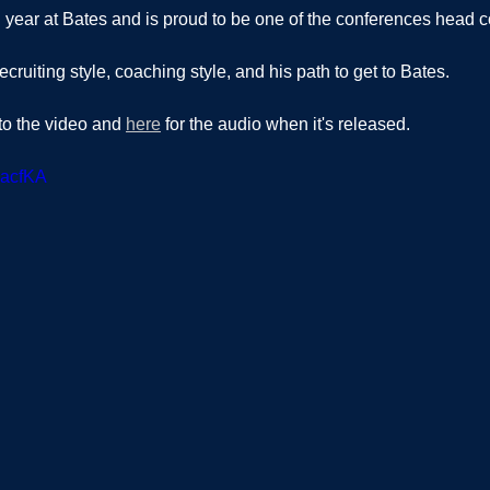
th year at Bates and is proud to be one of the conferences head c
ecruiting style, coaching style, and his path to get to Bates.  
 to the video and 
here
 for the audio when it's released.  
ZacfKA