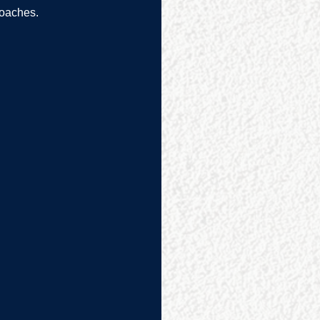
oaches.  