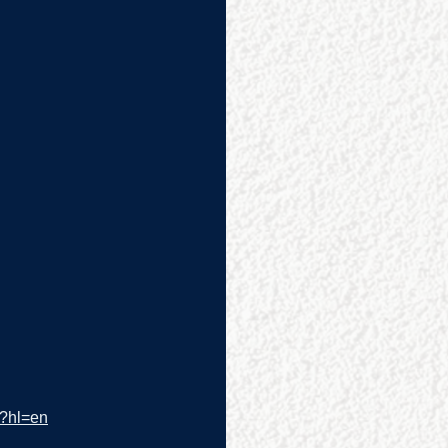
/?hl=en