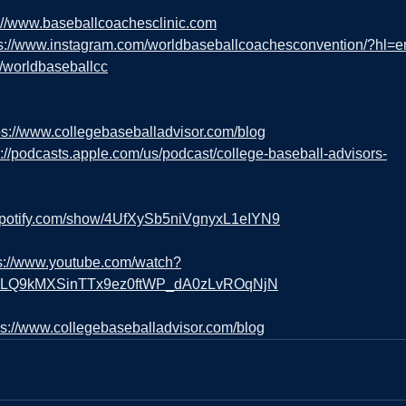
://www.baseballcoachesclinic.com
ps://www.instagram.com/worldbaseballcoachesconvention/?hl=e
m/worldbaseballcc
ps://www.collegebaseballadvisor.com/blog
s://podcasts.apple.com/us/podcast/college-baseball-advisors-
.spotify.com/show/4UfXySb5niVgnyxL1eIYN9
s://www.youtube.com/watch?
=PLQ9kMXSinTTx9ez0ftWP_dA0zLvROqNjN
ps://www.collegebaseballadvisor.com/blog