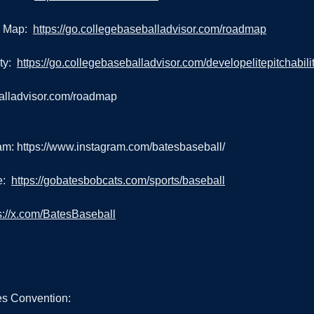
 Map:  
https://go.collegebaseballadvisor.com/roadmap
y:  
https://go.collegebaseballadvisor.com/developelitepitchabili
balladvisor.com/roadmap
am: 
https://www.instagram.com/batesbaseball/
:  
https://gobatesbobcats.com/sports/baseball
s://x.com/BatesBaseball
s Convention: