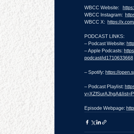
WBCC Website:   
https
WBCC Instagram:  
htt
WBCC X:  
https://x.co
PODCAST LINKS:
– Podcast Website: 
htt
– Apple Podcasts: 
http
podcast/id1710633668
– Spotify: 
https://open
– Podcast Playlist: 
http
v=XZfSurAJhgA&list
Episode Webpage: 
htt