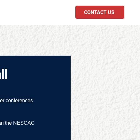
CONTACT US
PODCAST
ll
her conferences 
 than the NESCAC 