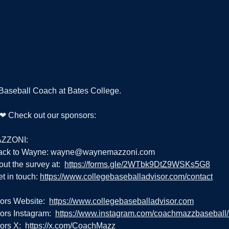
 Baseball Coach at Bates College.
g ❤ Check out our sponsors:
ZZONI:
ack to Wayne: 
wayne@waynemazzoni.com
out the survey at:  
https://forms.gle/2WTbk9DtZ9WSKs5G8
t in touch: 
https://www.collegebaseballadvisor.com/contact
ors Website:  
https://www.collegebaseballadvisor.com
rs Instagram:  
https://www.instagram.com/coachmazzbaseball
rs X:  
https://x.com/CoachMazz