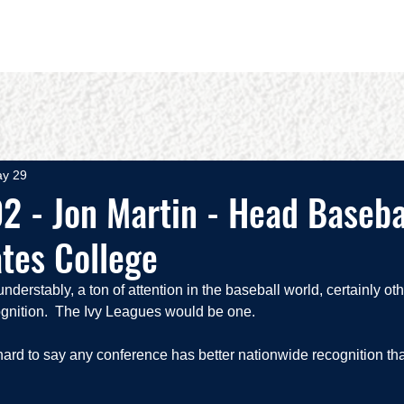
OUT
BOOKS
SPEAKING
COMMITS
ADVISING
y 29
2 - Jon Martin - Head Baseba
tes College
nderstably, a ton of attention in the baseball world, certainly ot
gnition.  The Ivy Leagues would be one.  
's hard to say any conference has better nationwide recognition