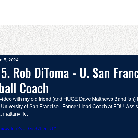
OUT
BOOKS
SPEAKING
COMMITS
ADVISING
g 5, 2024
5. Rob DiToma - U. San Fran
ball Coach
e video with my old friend (and HUGE Dave Matthews Band fan)
University of San Franciso.  Former Head Coach at FDU. Assis
nhattanville.  
com/watch?v=_Gd87fDcBJY