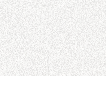
URCES
BUSINESS HOURS
Reviews
Sun:
9:00am - 5:00pm