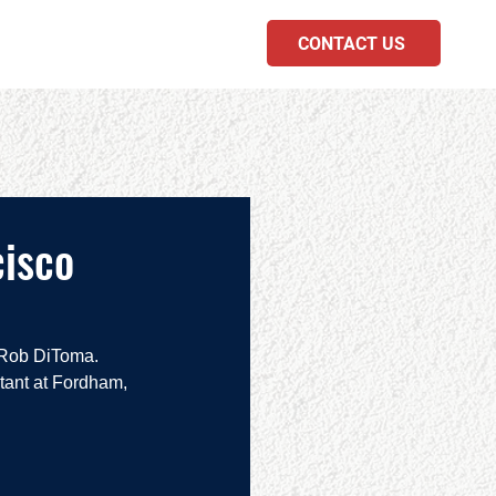
CONTACT US
PODCAST
cisco
 Rob DiToma.  
tant at Fordham, 