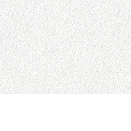
SITE MAP
RESO
Home
Google 