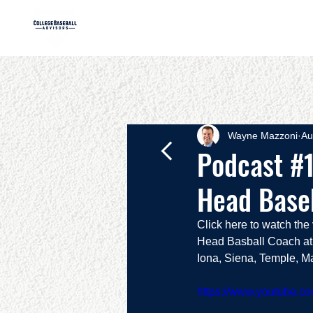
HOME
AB
Wayne Mazzoni
Au
Podcast #1
Head Base
Click here to watch th
Head Basball Coach at 
Iona, Siena, Temple, Ma
https://www.youtube.