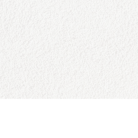
CONTACT US
College Baseball Advisors