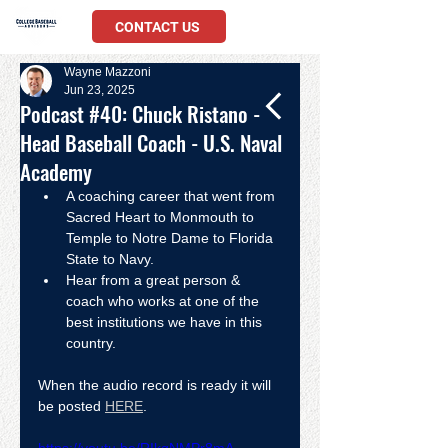
CONTACT US
Wayne Mazzoni
Jun 23, 2025
Podcast #40: Chuck Ristano -
Head Baseball Coach - U.S. Naval
Academy
A coaching career that went from 
Sacred Heart to Monmouth to 
Temple to Notre Dame to Florida 
State to Navy.  
Hear from a great person & 
coach who works at one of the 
best institutions we have in this 
country. 
When the audio record is ready it will 
be posted 
HERE
.