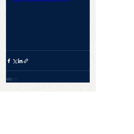
https://youtu.be/RIkqNMPr8mA
CONTACT US
College Baseball Advisors
287 Courtland Ave.
Bridgeport, CT 06605
E:
wayne@waynemazzoni.com
P:
(203) 260-4932