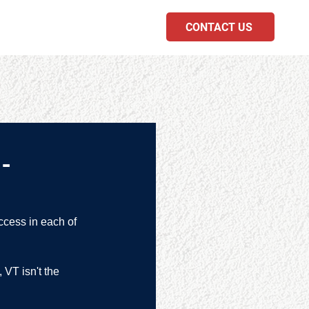
CONTACT US
PODCAST
-
ccess in each of 
 VT isn't the 