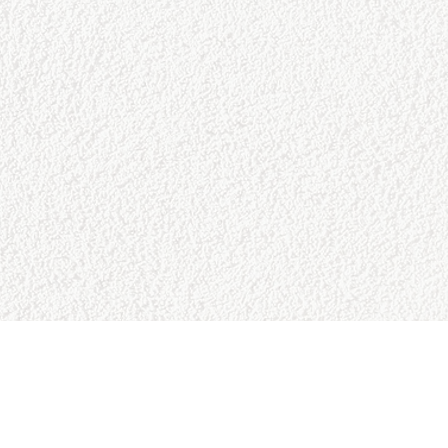
CONTACT US
College Baseball Advisors