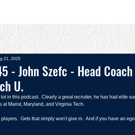
OUT
BOOKS
SPEAKING
COMMITS
ADVISING
g 21, 2025
5 - John Szefc - Head Coach 
ech U.
t in this podcast.  Clearly a great recruiter, he has had elite su
 at Marist, Maryland, and Virginia Tech.  
layers.  Gets that simply won't give in.  And if you have an ego,