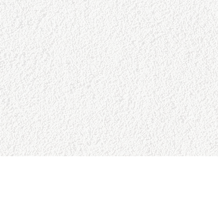
SITE MAP
RESO
Home
Google 