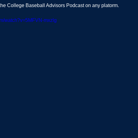
t the College Baseball Advisors Podcast on any platorm.  
com/watch?v=5MFVN-mxzlg