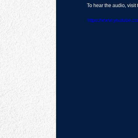
To hear the audio, visi
https://www.youtube.