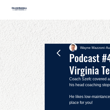
HOME
AB
Wayne Mazzoni
Au
Podcast #4
Virginia T
Coach Szefc covered a lo
his head coaching stops
He likes low-maintance p
place for you!