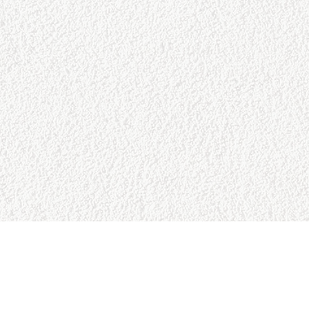
URCES
BUSINESS HOURS
Reviews
Sun:
9:00am - 5:00pm