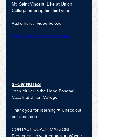
Mt. Saint Vincent. Like at Union 
College entering his third year.
Audio 
here
.  Video below.  
https://youtu.be/pAAveEfUrRQ
SHOW NOTES
John Muller is the Head Baseball 
Coach at Union College.
Thank you for listening ❤ Check out 
our sponsors:
CONTACT COACH MAZZONI:
Feedback – give feedback to Wayne: 