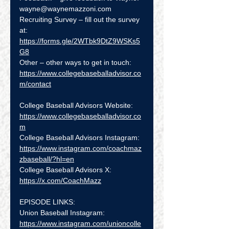
wayne@waynemazzoni.com
Recruiting Survey – fill out the survey 
at:  
https://forms.gle/2WTbk9DtZ9WSKs5
G8
Other – other ways to get in touch: 
https://www.collegebaseballadvisor.co
m/contact
College Baseball Advisors Website:  
https://www.collegebaseballadvisor.co
m
College Baseball Advisors Instagram:  
https://www.instagram.com/coachmaz
zbaseball/?hl=en
College Baseball Advisors X:  
https://x.com/CoachMazz
EPISODE LINKS:
Union Baseball Instagram: 
https://www.instagram.com/unioncolle