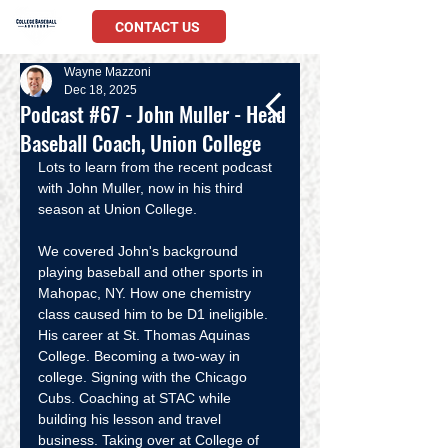
CONTACT US
Wayne Mazzoni
Dec 18, 2025
Podcast #67 - John Muller - Head
Baseball Coach, Union College
Lots to learn from the recent podcast 
with John Muller, now in his third 
season at Union College. 
We covered John's background 
playing baseball and other sports in 
Mahopac, NY. How one chemistry 
class caused him to be D1 ineligible. 
His career at St. Thomas Aquinas 
College. Becoming a two-way in 
college. Signing with the Chicago 
Cubs. Coaching at STAC while 
building his lesson and travel 
business. Taking over at College of 