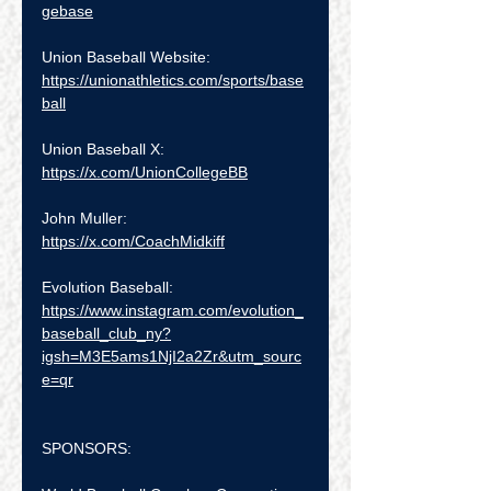
gebase
Union Baseball Website: 
https://unionathletics.com/sports/base
ball
Union Baseball X:  
https://x.com/UnionCollegeBB
John Muller:  
https://x.com/CoachMidkiff
Evolution Baseball:  
https://www.instagram.com/evolution_
baseball_club_ny?
igsh=M3E5ams1NjI2a2Zr&utm_sourc
e=qr
SPONSORS: