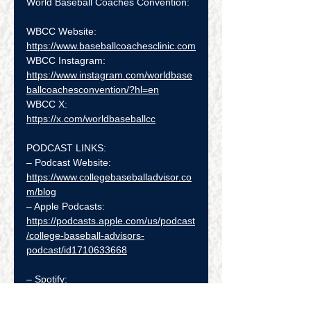
World Baseball Coaches Convention:
WBCC Website:   
https://www.baseballcoachesclinic.com
WBCC Instagram:  
https://www.instagram.com/worldbase
ballcoachesconvention/?hl=en
WBCC X:  
https://x.com/worldbaseballcc
PODCAST LINKS:
– Podcast Website: 
https://www.collegebaseballadvisor.co
m/blog
– Apple Podcasts: 
https://podcasts.apple.com/us/podcast
/college-baseball-advisors-
podcast/id1710633668
– Spotify: 
https://open.spotify.com/show/4UfXyS
b5niVgnyxL1eIYN9