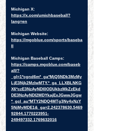
Michigan X:  
https://x.com/umichbaseball?
lang=en
Michigan Website: 
https://mgoblue.com/sports/baseba
ll
Michigan Baseball Camps:  
https://camps.mgoblue.com/baseb
all/?
_gl=1*cgnd6m*_ga*MjQ5NDk3MzMy
LjE3Njk2MzIwMTY.*_ga_LLXBLNKG
X6*czE3NzAyNDI0ODUkbzMkZzEkd
DE3NzAyNDI2MDYkajExJGwwJGgw
*_gcl_au*MTY2NDQ4MTg3Ny4xNzY
5NjMyMDE1&_ga=2.242378630.5469
92844.1770223951-
249497332.1769632016