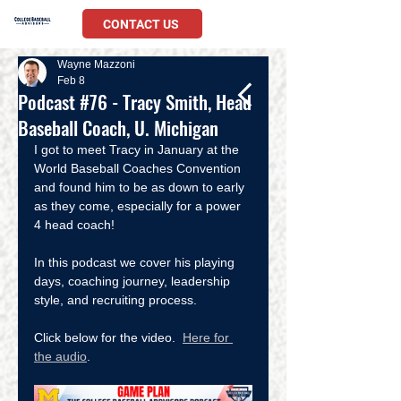
CONTACT US
Wayne Mazzoni
Feb 8
Podcast #76 - Tracy Smith, Head
Baseball Coach, U. Michigan
I got to meet Tracy in January at the 
World Baseball Coaches Convention 
and found him to be as down to early 
as they come, especially for a power 
4 head coach!  
In this podcast we cover his playing 
days, coaching journey, leadership 
style, and recruiting process.  
Click below for the video.  
Here for 
the audio
.