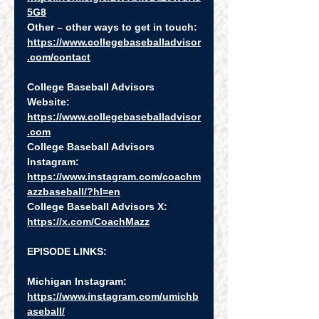
5G8
Other – other ways to get in touch: 
https://www.collegebaseballadvisor
.com/contact
College Baseball Advisors 
Website:  
https://www.collegebaseballadvisor
.com
College Baseball Advisors 
Instagram:  
https://www.instagram.com/coachm
azzbaseball/?hl=en
College Baseball Advisors X:  
https://x.com/CoachMazz
EPISODE LINKS:
Michigan Instagram: 
https://www.instagram.com/umichb
aseball/