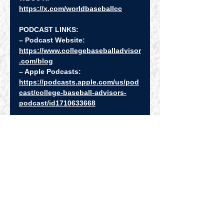
https://x.com/worldbaseballcc
PODCAST LINKS:
– Podcast Website: 
https://www.collegebaseballadvisor
.com/blog
– Apple Podcasts: 
https://podcasts.apple.com/us/pod
cast/college-baseball-advisors-
podcast/id1710633668
– Spotify: 
https://open.spotify.com/show/4Uf
XySb5niVgnyxL1eIYN9
– Podcast Playlist: 
https://www.youtube.com/watch?
v=XZfSurAJhgA&list=PLQ9kMXSinT
Tx9ez0ftWP_dA0zLvROqNjN
Episode Webpage: