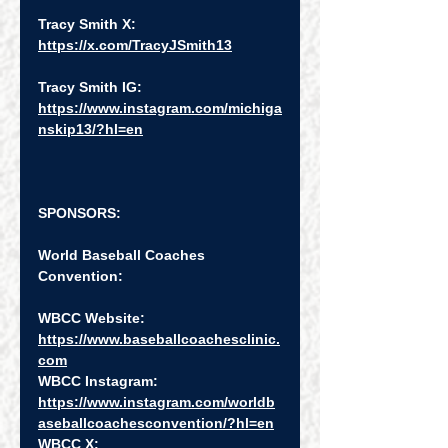
Tracy Smith X:  
https://x.com/TracyJSmith13
Tracy Smith IG:  
https://www.instagram.com/michiga
nskip13/?hl=en
SPONSORS:
World Baseball Coaches 
Convention:
WBCC Website:   
https://www.baseballcoachesclinic.
com
WBCC Instagram:  
https://www.instagram.com/worldb
aseballcoachesconvention/?hl=en
WBCC X:  