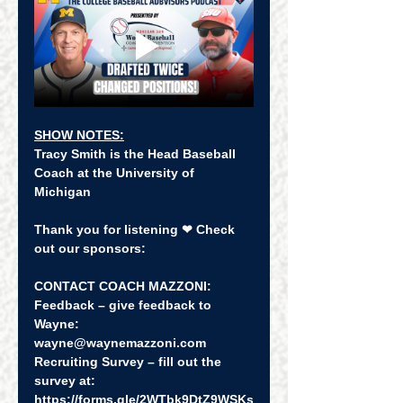
SHOW NOTES:
Tracy Smith is the Head Baseball 
Coach at the University of 
Michigan
Thank you for listening ❤ Check 
out our sponsors:
CONTACT COACH MAZZONI:
Feedback – give feedback to 
Wayne: 
wayne@waynemazzoni.com
Recruiting Survey – fill out the 
survey at:  
https://forms.gle/2WTbk9DtZ9WSKs