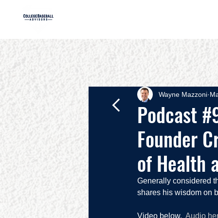
HOME
AB
Wayne Mazzoni
Ma
Podcast #9
Founder Cr
of Health 
Generally considered t
shares his wisdom on ba
Video below.  
Audio he