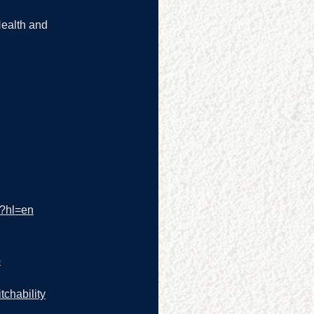
Health and 
/?hl=en
p
tchability