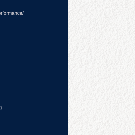
erformance/
n