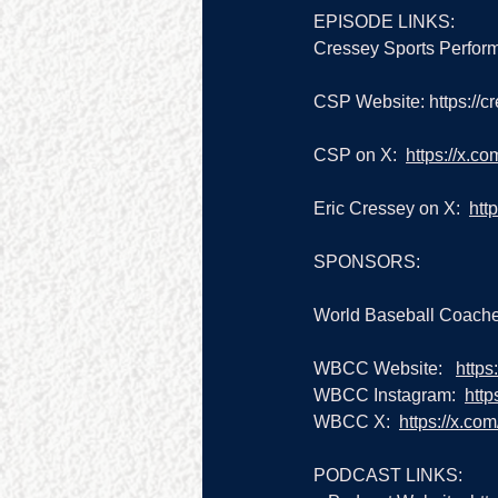
EPISODE LINKS:
Cressey Sports Perform
CSP Website: 
https://
CSP on X:  
https://x.c
Eric Cressey on X:  
htt
SPONSORS:
World Baseball Coache
WBCC Website:   
https
WBCC Instagram:  
htt
WBCC X:  
https://x.co
PODCAST LINKS: