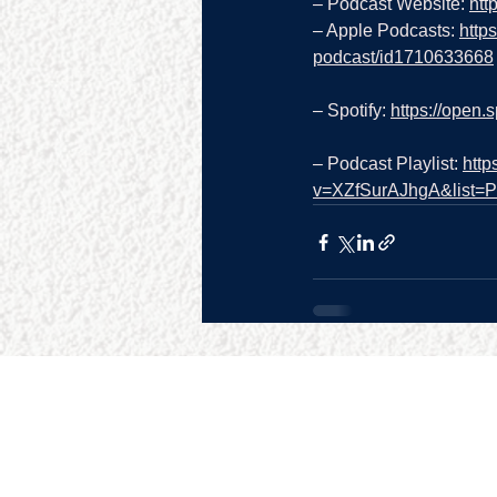
– Podcast Website: 
htt
– Apple Podcasts: 
http
podcast/id1710633668
– Spotify: 
https://open
– Podcast Playlist: 
http
v=XZfSurAJhgA&list
SITE MAP
RESO
Home
Google 