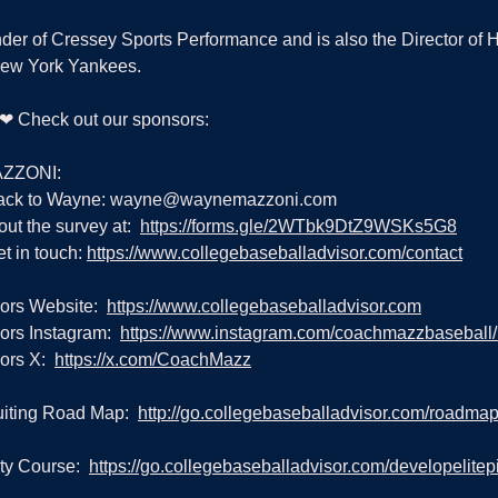
nder of Cressey Sports Performance and is also the Director of 
New York Yankees.
g ❤ Check out our sponsors:
ZZONI:
ack to Wayne: 
wayne@waynemazzoni.com
out the survey at:  
https://forms.gle/2WTbk9DtZ9WSKs5G8
t in touch: 
https://www.collegebaseballadvisor.com/contact
ors Website:  
https://www.collegebaseballadvisor.com
rs Instagram:  
https://www.instagram.com/coachmazzbaseball
rs X:  
https://x.com/CoachMazz
iting Road Map:  
http://go.collegebaseballadvisor.com/roadma
ty Course:  
https://go.collegebaseballadvisor.com/developelitepi