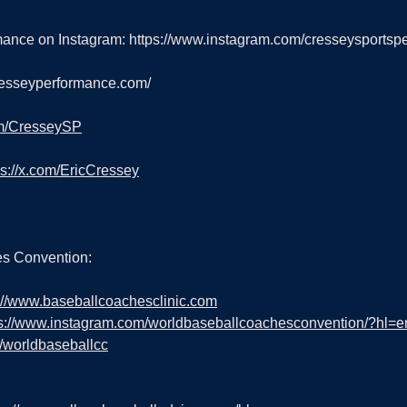
ance on Instagram: 
https://www.instagram.com/cresseysportsp
cresseyperformance.com/
om/CresseySP
ps://x.com/EricCressey
s Convention:
://www.baseballcoachesclinic.com
ps://www.instagram.com/worldbaseballcoachesconvention/?hl=e
m/worldbaseballcc