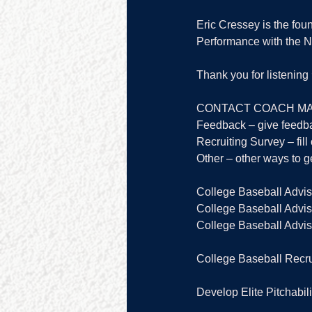
Eric Cressey is the fou
Performance with the 
Thank you for listenin
CONTACT COACH MA
Feedback – give feedb
Recruiting Survey – fill 
Other – other ways to ge
College Baseball Advis
College Baseball Adviso
College Baseball Adviso
College Baseball Recru
Develop Elite Pitchabili