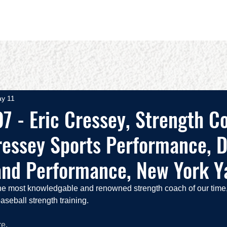
OUT
BOOKS
SPEAKING
COMMITS
ADVISING
y 11
7 - Eric Cressey, Strength C
essey Sports Performance, D
and Performance, New York Y
he most knowledgable and renowned strength coach of our time,
seball strength training.
re
.  