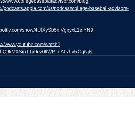
ps://www.collegebaseballadvisor.com/blog
s://podcasts.apple.com/us/podcast/college-baseball-advisors-
.spotify.com/show/4UfXySb5niVgnyxL1eIYN9
s://www.youtube.com/watch?
=PLQ9kMXSinTTx9ez0ftWP_dA0zLvROqNjN
URCES
BUSINESS HOURS
Reviews
Sun:
9:00am - 5:00pm