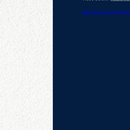
https://youtu.be/erHU