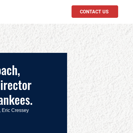
CONTACT US
PODCAST
oach,
irector
ankees.
 Eric Cressey 