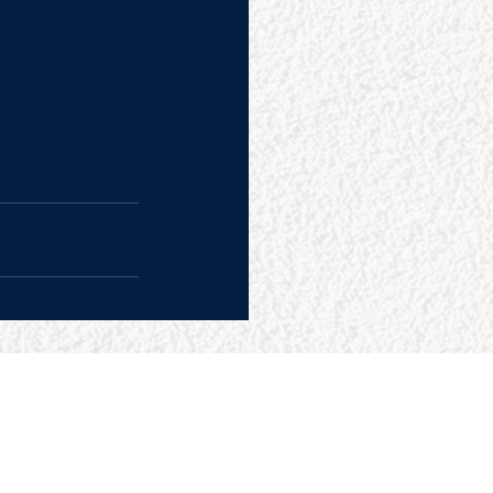
CONTACT US
College Baseball Advisors