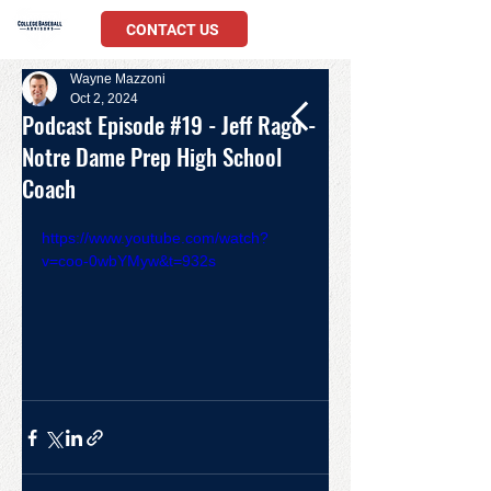
CONTACT US
Wayne Mazzoni
Oct 2, 2024
Podcast Episode #19 - Jeff Rago -
Notre Dame Prep High School
Coach
https://www.youtube.com/watch?
v=coo-0wbYMyw&t=932s