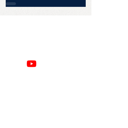
CONTACT US
College Baseball Advisors
287 Courtland Ave.
Bridgeport, CT 06605
E:
wayne@waynemazzoni.com
P:
(203) 260-4932
SITE MAP
RESOURCES
Home
Google Reviews
About
Privacy Policy
Books
Refund Policy
Speaking
Cancellation Policy
Commits
Terms & Conditions
Advising
Amazon Page
Contact
Press