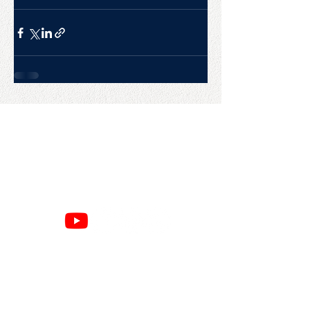
CONTACT US
College Baseball Advisors
287 Courtland Ave.
Bridgeport, CT 06605
E:
wayne@waynemazzoni.com
P:
(203) 260-4932
SITE MAP
RESOURCES
Home
Google Reviews
About
Privacy Policy
Books
Refund Policy