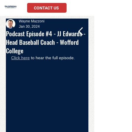
CONTACT US
Wayne Mazzoni
Jan 30, 2024
Podcast Episode #4 - JJ Edwards -
Head Baseball Coach - Wofford
College
Click here
 to hear the full episode. 