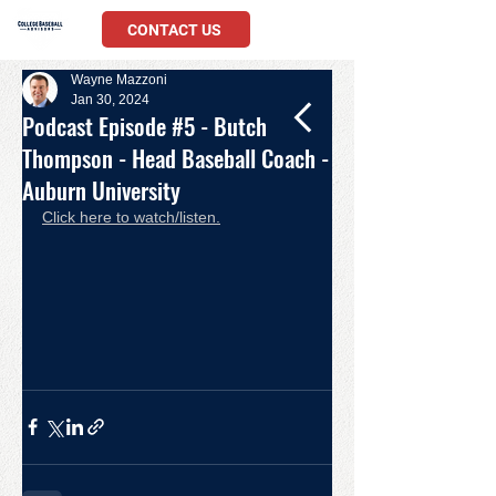
CONTACT US
Wayne Mazzoni
Jan 30, 2024
Podcast Episode #5 - Butch
Thompson - Head Baseball Coach -
Auburn University
Click here to watch/listen.