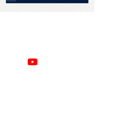
CONTACT US
College Baseball Advisors
287 Courtland Ave.
Bridgeport, CT 06605
E:
wayne@waynemazzoni.com
P:
(203) 260-4932
SITE MAP
RESOURCES
Home
Google Reviews
About
Privacy Policy
Books
Refund Policy
Speaking
Cancellation Policy
Commits
Terms & Conditions
Advising
Amazon Page
Contact
Press
BUSINESS HOURS