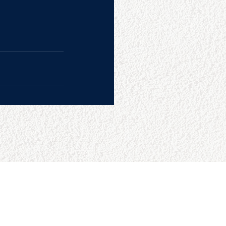
CONTACT US
College Baseball Advisors