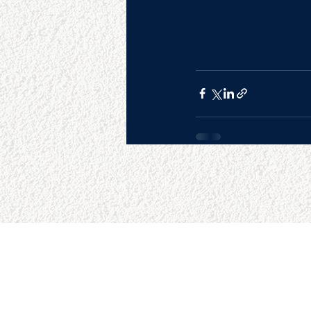
SITE MAP
RESO
Home
Google 