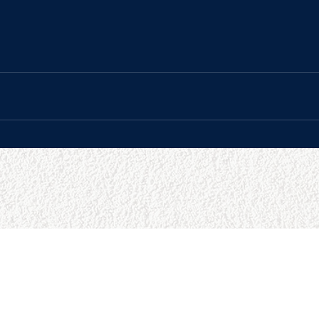
URCES
BUSINESS HOURS
Reviews
Sun:
9:00am - 5:00pm