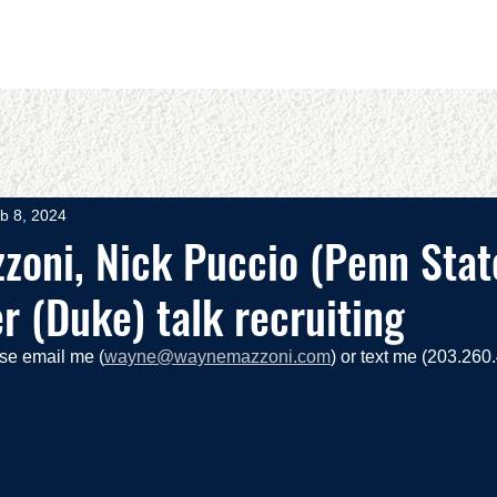
OUT
BOOKS
SPEAKING
COMMITS
ADVISING
b 8, 2024
oni, Nick Puccio (Penn State
 (Duke) talk recruiting
ase email me (
wayne@waynemazzoni.com
) or text me (203.260