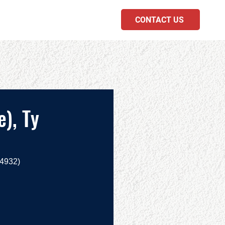
CONTACT US
PODCAST
), Ty
.4932)