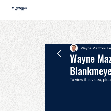
HOME
AB
Wayne Mazzoni
Fe
Wayne Mazz
Blankmeyer
To view this video, ple