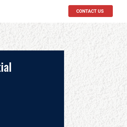
CONTACT US
PODCAST
ial