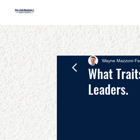
HOME
AB
Wayne Mazzoni
Fe
What Trait
Leaders.