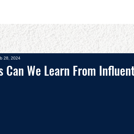
OUT
BOOKS
SPEAKING
COMMITS
ADVISING
b 28, 2024
s Can We Learn From Influent