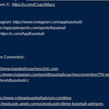
rs X:  
https://x.com/CoachMazz
tagram: 
https://www.instagram.com/appbaseball/
ps://appstatesports.com/sports/baseball
https://x.com/AppBaseball
s Convention:
://www.baseballcoachesclinic.com
ps://www.instagram.com/worldbaseballcoachesconvention/?hl=e
m/worldbaseballcc
ps://www.collegebaseballadvisor.com/blog
s://podcasts.apple.com/us/podcast/college-baseball-advisors-