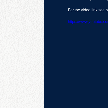
For the video link see b
https://www.youtube.