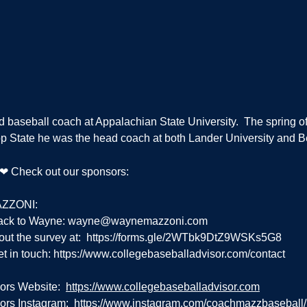
d baseball coach at Appalachian State University.  The spring of
App State he was the head coach at both Lander University and 
g ❤ Check out our sponsors:
ZZONI:
ack to Wayne: 
wayne@waynemazzoni.com
out the survey at:  
https://forms.gle/2WTbk9DtZ9WSKs5G8
t in touch: 
https://www.collegebaseballadvisor.com/contact
ors Website:  
https://www.collegebaseballadvisor.com
rs Instagram:  
https://www.instagram.com/coachmazzbaseball