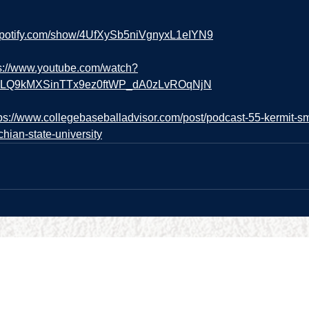
.spotify.com/show/4UfXySb5niVgnyxL1eIYN9
s://www.youtube.com/watch?
=PLQ9kMXSinTTx9ez0ftWP_dA0zLvROqNjN
tps://www.collegebaseballadvisor.com/post/podcast-55-kermit-s
hian-state-university
URCES
BUSINESS HOURS