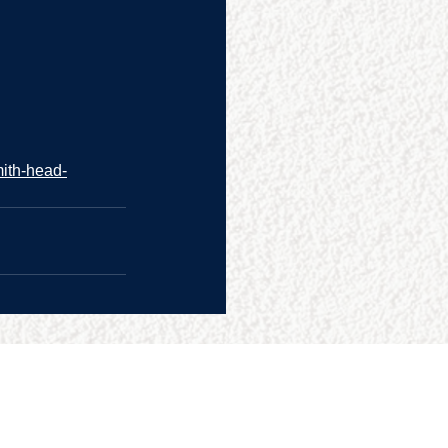
mith-head-
CONTACT US