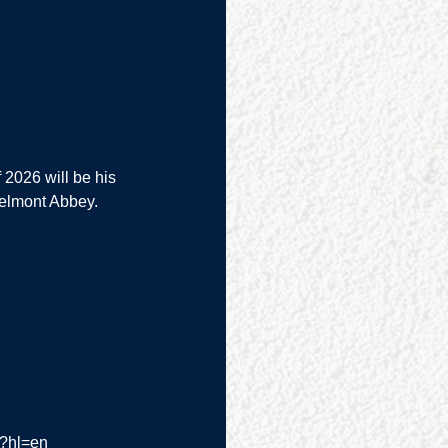
 2026 will be his 
Belmont Abbey.
/?hl=en