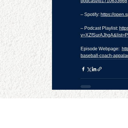
podcast/id1710633668
– Spotify: 
https://open
– Podcast Playlist: 
http
v=XZfSurAJhgA&list
Episode Webpage:  
ht
baseball-coach-appalac
SITE MAP
RESO