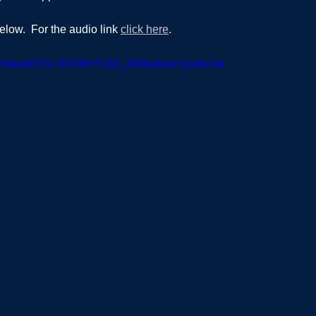
elow.  For the audio link 
click here
.  
com/watch?v=2hX4mYJsd_A&feature=youtu.be