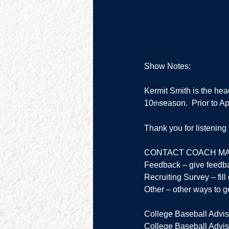
Show Notes:
Kermit Smith is the hea
10
season.  Prior to 
th
Thank you for listenin
CONTACT COACH MA
Feedback – give feedb
Recruiting Survey – fill 
Other – other ways to ge
College Baseball Advis
College Baseball Adviso