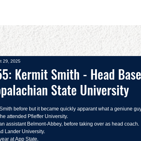
OUT
BOOKS
SPEAKING
COMMITS
ADVISING
t 29, 2025
5: Kermit Smith - Head Base
palachian State University
mith before but it became quickly apparant what a geniune guy 
 he attended Pfieffer University. 
 an assistant Belmont-Abbey, before taking over as head coach.
d Lander University.  
year at App State.  