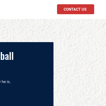
CONTACT US
PODCAST
ball
he is.  