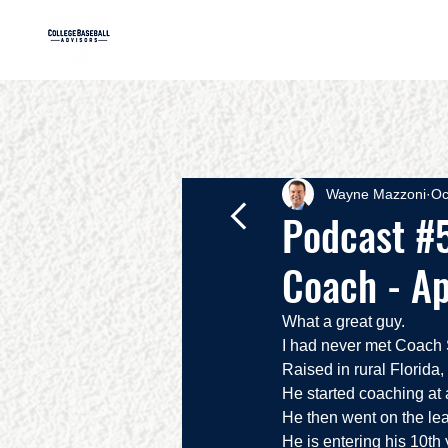
HOME
AB
Wayne Mazzoni
Oc
Podcast #5
Coach - Ap
What a great guy.  
I had never met Coach S
Raised in rural Florida,
He started coaching at
He then went on the lea
He is entering his 10th 