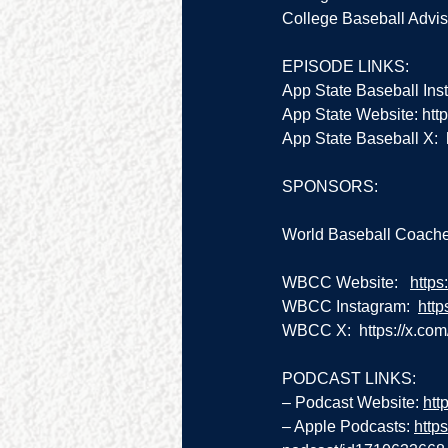
College Baseball Adviso
EPISODE LINKS:
App State Baseball Ins
App State Website: 
htt
App State Baseball X:  
SPONSORS:
World Baseball Coache
WBCC Website:   
https
WBCC Instagram:  
htt
WBCC X:  
https://x.co
PODCAST LINKS:
– Podcast Website: 
htt
– Apple Podcasts: 
http